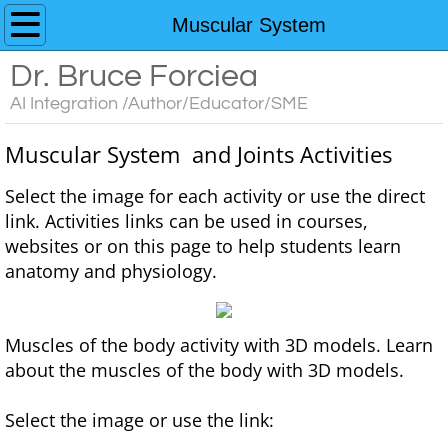
Home
Muscular System
Dr. Bruce Forciea
Custom AI Chatbots
AI Integration /Author/Educator/SME
Educator's Guide to AI Resources
Muscular System and Joints Activities
Contact
​​Select the image for each activity or use the direct
link. Activities links can be used in courses,
Media
websites or on this page to help students learn
anatomy and physiology.
Books
Anatomy and Physiology
Muscles of the body activity with 3D models. Learn
about the muscles of the body with 3D models.
Interactive Learning Activities for A&P
Select the image or use the link:
3D Models for Anatomy & Physiology