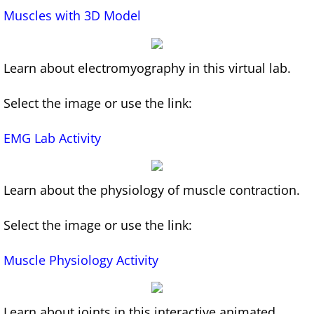
Muscles with 3D Model
Infographics for Learning A&P
AI for Educators Course
Learn about electromyography in this virtual lab.
An Educator's Guide to AI 2024-2025 Updat
Select the image or use the link:
Games
EMG Lab Activity
White Blood Cell Drag and Drop Game
Learn about the physiology of muscle contraction.
Select the image or use the link:
Muscle
Physiology Activity
Learn about joints in this interactive animated